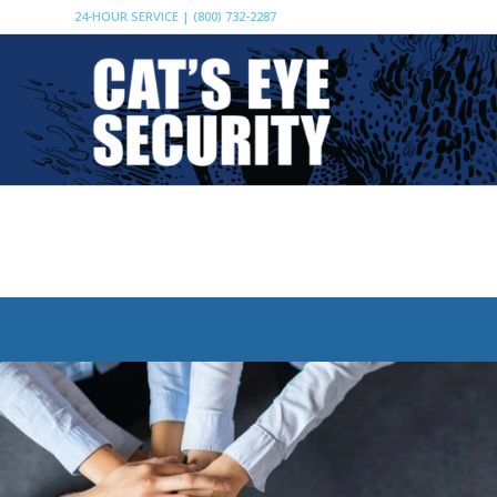
24-HOUR SERVICE | (800) 732-2287