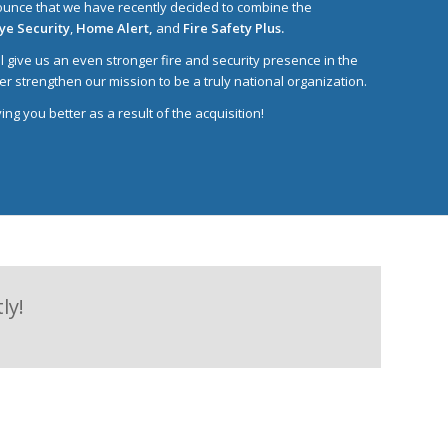
unce that we have recently decided to combine the
Eye Security
,
Home Alert,
and
Fire Safety Plus.
ill give us an even stronger fire and security presence in the
er strengthen our mission to be a truly national organization.
ng you better as a result of the acquisition!
ly!