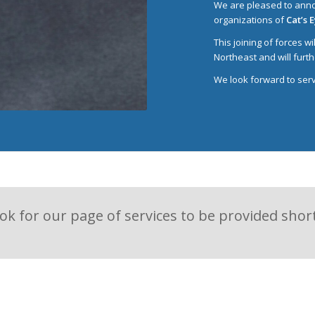
We are pleased to anno
organizations of
Cat’s 
This joining of forces w
Northeast and will furth
We look forward to servi
ok for our page of services to be provided short