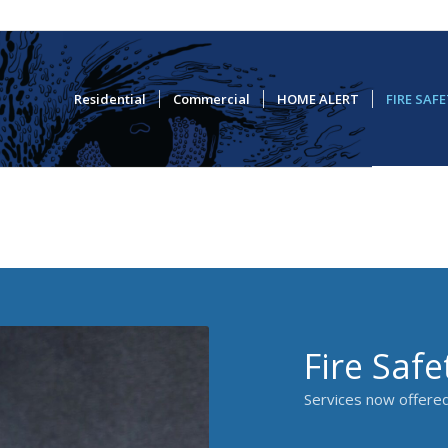
Residential
Commercial
HOME ALERT
FIRE SAF
Fire Safe
Services now offered