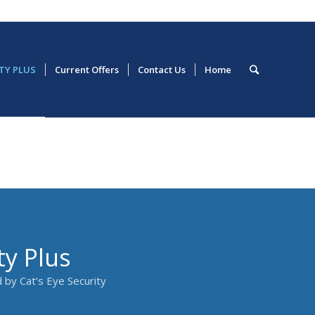
ETY PLUS
Current Offers
Contact Us
Home
ty Plus
 by Cat’s Eye Security