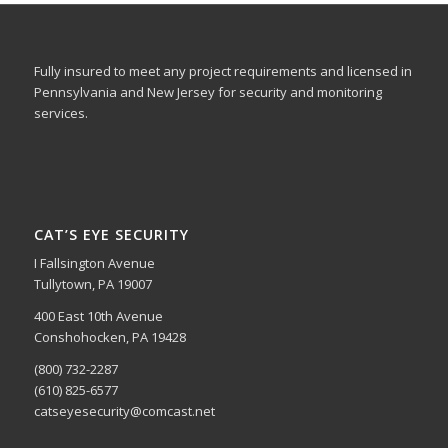
Fully insured to meet any project requirements and licensed in
Pennsylvania and New Jersey for security and monitoring
services.
CAT’S EYE SECURITY
I Fallsington Avenue
Tullytown, PA 19007
400 East 10th Avenue
Conshohocken, PA 19428
(800) 732-2287
(610) 825-6577
catseyesecurity@comcast.net