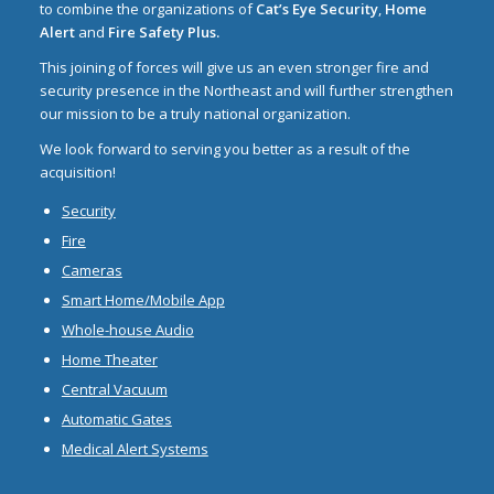
to combine the organizations of
Cat’s Eye Security
,
Home
Alert
and
Fire Safety Plus.
This joining of forces will give us an even stronger fire and
security presence in the Northeast and will further strengthen
our mission to be a truly national organization.
We look forward to serving you better as a result of the
acquisition!
Security
Fire
Cameras
Smart Home/Mobile App
Whole-house Audio
Home Theater
Central Vacuum
Automatic Gates
Medical Alert Systems