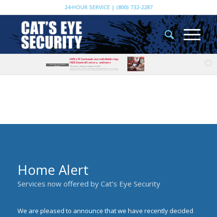
24-HOUR SERVICE | (800) 732-2287
FREE LTE Communicator with Mobile App,
FREE Doorbell Camera, and more
EXISTING CUSTOMER
*Paperless billing or autopay required.
OFFERS
Additional LTE charge of $14/month; includes mobile phone app providing ability to view cameras,
communicate with visitors, arm/disarm, check status, and receive text alerts from your system.
Home Alert
Services now offered by Cat’s Eye Security
We are pleased to announce that we have recently decided