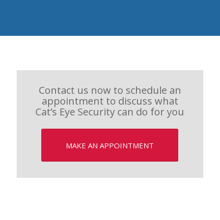
Contact us now to schedule an
appointment to discuss what
Cat’s Eye Security can do for you
MAKE AN APPOINTMENT